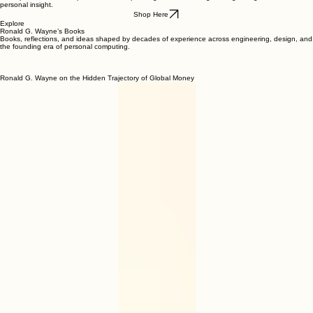
Books by Ronald G. Wayne
A complete selection of published titles spanning decades of engineering, design, invention, and
personal insight.
Shop Here
Explore
Ronald G. Wayne’s Books
Books, reflections, and ideas shaped by decades of experience across engineering, design, and
the founding era of personal computing.
Ronald G. Wayne on the Hidden Trajectory of Global Money