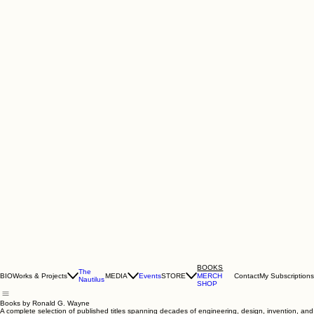
BOOKS
The
BIO
Works & Projects
MEDIA
Events
STORE
Contact
My Subscriptions
MERCH
Nautilus
SHOP